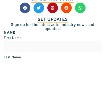
GET UPDATES
Sign up for the latest auto industry news and
updates!
NAME
First Name
Last Name
EMAIL
(REQUIRED)