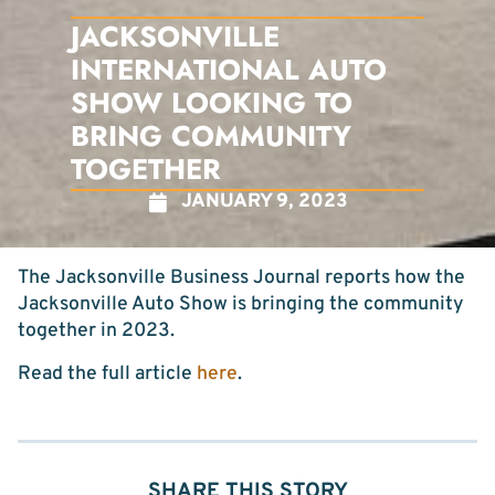
JACKSONVILLE
INTERNATIONAL AUTO
SHOW LOOKING TO
BRING COMMUNITY
TOGETHER
JANUARY 9, 2023
The Jacksonville Business Journal reports how the
Jacksonville Auto Show is bringing the community
together in 2023.
Read the full article
here
.
SHARE THIS STORY