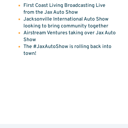
First Coast Living Broadcasting Live
from the Jax Auto Show
Jacksonville International Auto Show
looking to bring community together
Airstream Ventures taking over Jax Auto
Show
The #JaxAutoShow is rolling back into
town!