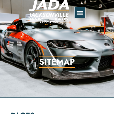
SITEMAP