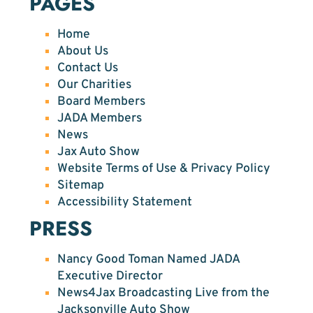
PAGES
Home
About Us
Contact Us
Our Charities
Board Members
JADA Members
News
Jax Auto Show
Website Terms of Use & Privacy Policy
Sitemap
Accessibility Statement
PRESS
Nancy Good Toman Named JADA
Executive Director
News4Jax Broadcasting Live from the
Jacksonville Auto Show