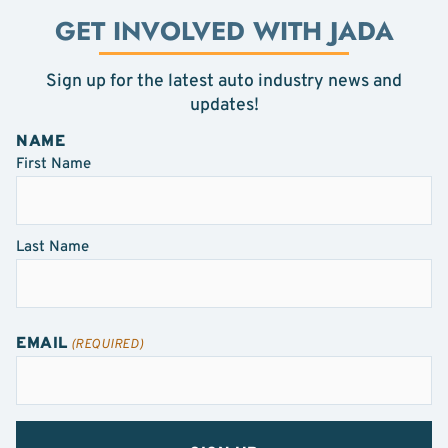
GET INVOLVED WITH JADA
Sign up for the latest auto industry news and
updates!
NAME
First Name
Last Name
EMAIL
(REQUIRED)